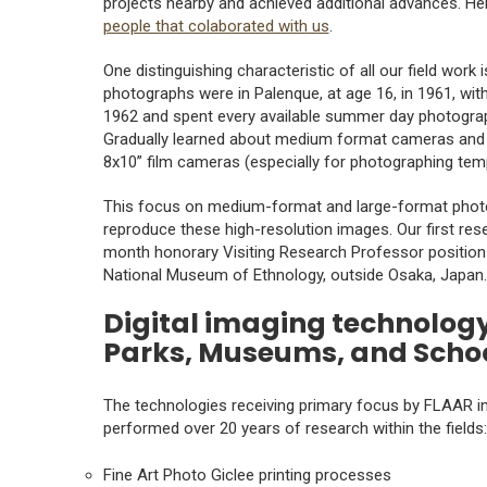
projects nearby and achieved additional advances. H
people that colaborated with us
.
One distinguishing characteristic of all our field work 
photographs were in Palenque, at age 16, in 1961, wi
1962 and spent every available summer day photograp
Gradually learned about medium format cameras and i
8x10” film cameras (especially for photographing templ
This focus on medium-format and large-format photog
reproduce these high-resolution images. Our first rese
month honorary Visiting Research Professor positio
National Museum of Ethnology, outside Osaka, Japan.
Digital imaging technology
Parks, Museums, and Scho
The technologies receiving primary focus by FLAAR inv
performed over 20 years of research within the fields:
Fine Art Photo Giclee printing processes