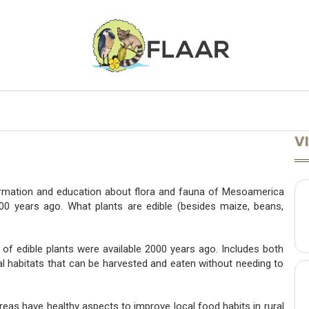
ONFERENCES
LECTURES AVAILABLE
LEARN MORE
A TO Z
VI
ormation and education about flora and fauna of Mesoamerica
2000 years ago. What plants are edible (besides maize, beans,
 of edible plants were available 2000 years ago. Includes both
cal habitats that can be harvested and eaten without needing to
eas have healthy aspects to improve local food habits in rural