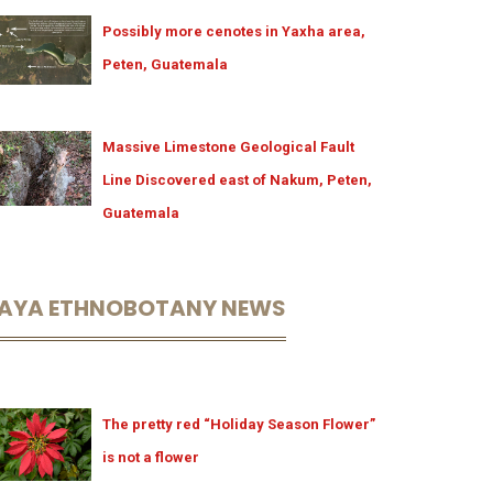
Possibly more cenotes in Yaxha area,
Peten, Guatemala
Massive Limestone Geological Fault
Line Discovered east of Nakum, Peten,
Guatemala
AYA ETHNOBOTANY NEWS
The pretty red “Holiday Season Flower”
is not a flower