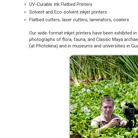
UV-Curable Ink Flatbed Printers
Solvent and Eco-solvent inkjet printers
Flatbed cutters, laser cutters, laminators, coaters
Our wide-format inkjet printers have been exhibited 
photographs of flora, fauna, and Classic Maya archae
(at Photokina) and in museums and universities in Gu