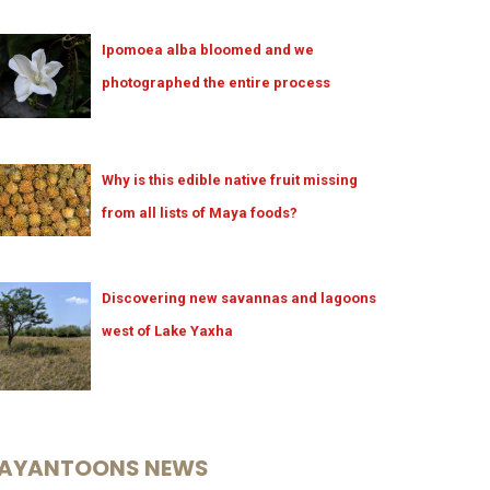
Ipomoea alba bloomed and we
photographed the entire process
Why is this edible native fruit missing
from all lists of Maya foods?
Discovering new savannas and lagoons
west of Lake Yaxha
AYANTOONS NEWS