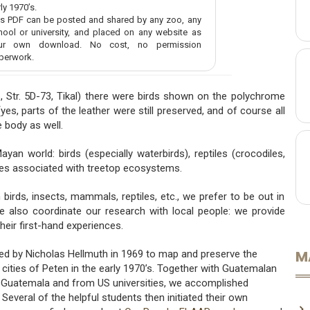
ly 1970’s.
is PDF can be posted and shared by any zoo, any
hool or university, and placed on any website as
ur own download. No cost, no permission
perwork.
6, Str. 5D-73, Tikal) there were birds shown on the polychrome
es, parts of the leather were still preserved, and of course all
 body as well.
an world: birds (especially waterbirds), reptiles (crocodiles,
tures associated with treetop ecosystems.
birds, insects, mammals, reptiles, etc., we prefer to be out in
e also coordinate our research with local people: we provide
heir first-hand experiences.
M
ed by Nicholas Hellmuth in 1969 to map and preserve the
ities of Peten in the early 1970’s. Together with Guatemalan
n Guatemala and from US universities, we accomplished
veral of the helpful students then initiated their own