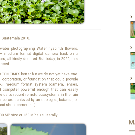
, Guatemala 2010.
water photographing Water hyacinth flowers.
+ medium format digital camera back on a
s, all kindly donated. But today, in 2020, this
laced.
TEN TIMES better but we do not yet have one.
, corporation, or foundation that could provide
XT medium format system (camera, lenses,
d computer powerful enough that can easily
low us to record remote ecosystems in the rain
 before achieved by an ecologist, botanist, or
-and-shoot cameras…).
0 MP size or 150 MP size, literally.
M