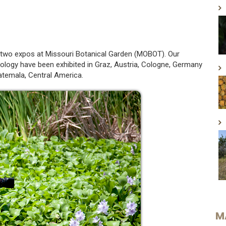
in two expos at Missouri Botanical Garden (MOBOT). Our
ology have been exhibited in Graz, Austria, Cologne, Germany
atemala, Central America.
M