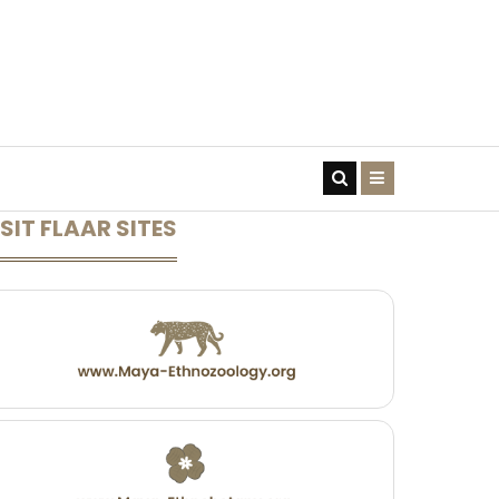
CONTACT US
SIT FLAAR SITES