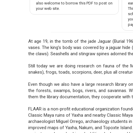
also welcome to borrow this PDF to post on
ear
your web site.
Th
sc
yo
pa
At age 19, in the tomb of the jade Jaguar (Burial 19
vases. The king’s body was covered by a jaguar hide (y
the claws). Seashells and stingraw spines adorned the
Still today we are doing research on fauna of the May
snakes), frogs, toads, scorpions, deer, plus all crea
Even though we also have a large research library on 
the forests, swamps, bogs, rivers, and savannas. W
them the library documentation, they cooperate with t
FLAAR is a non-profit educational organization found
Classic Maya ruins of Yaxha and nearby Classic Maya c
archaeologist Miguel Orrego, archaeology students i
improved maps of Yaxha, Nakum, and Topoxte Island. Se