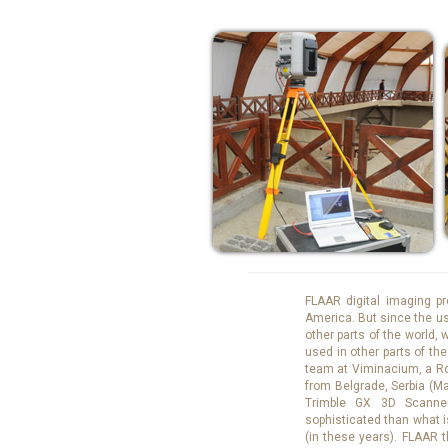
FLAAR digital imaging pr
America. But since the u
other parts of the world,
used in other parts of th
team at Viminacium, a Ro
from Belgrade, Serbia (M
Trimble GX 3D Scanne
sophisticated than what 
(in these years). FLAAR t