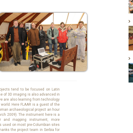
ojects tend to be focused on Latin
se of 3D imaging is also advanced in
 we are also learning from technology
e world. Here FLAAR is a guest of the
man archaeological project an hour
arch 2009). The instrument here is a
r and mapping instrument, more
is used on most pre-Columbian sites
hanks the project team in Serbia for