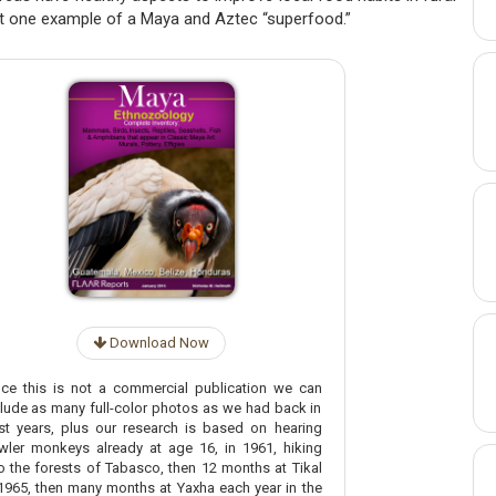
t one example of a Maya and Aztec “superfood.”
Download Now
nce this is not a commercial publication we can
clude as many full-color photos as we had back in
st years, plus our research is based on hearing
wler monkeys already at age 16, in 1961, hiking
to the forests of Tabasco, then 12 months at Tikal
 1965, then many months at Yaxha each year in the