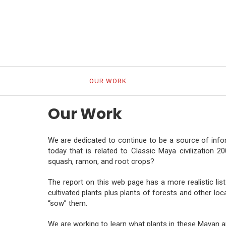
HOME
OUR WORK
OUR PEOPLE
MAYA C
Our Work
We are dedicated to continue to be a source of inf
today that is related to Classic Maya civilization 
squash, ramon, and root crops?
The report on this web page has a more realistic list
cultivated plants plus plants of forests and other lo
“sow” them.
We are working to learn what plants in these Mayan ar