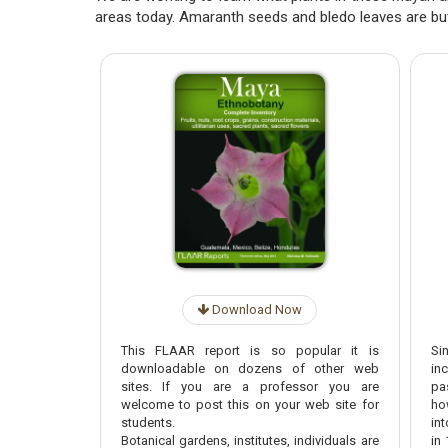
areas today. Amaranth seeds and bledo leaves are bu
Download Now
This FLAAR report is so popular it is
Si
downloadable on dozens of other web
in
sites. If you are a professor you are
pa
welcome to post this on your web site for
ho
students.
in
Botanical gardens, institutes, individuals are
in