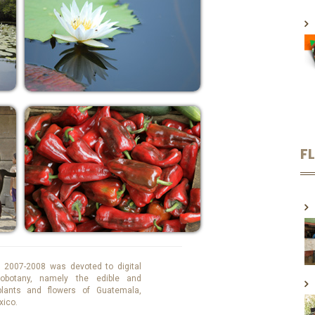
F
 2007-2008 was devoted to digital
obotany, namely the edible and
 plants and flowers of Guatemala,
xico.