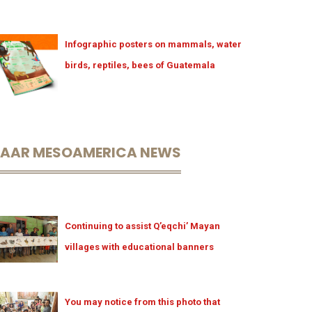
Infographic posters on mammals, water
birds, reptiles, bees of Guatemala
LAAR MESOAMERICA NEWS
Continuing to assist Q’eqchi’ Mayan
villages with educational banners
You may notice from this photo that