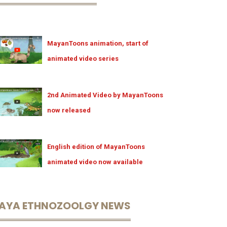
MayanToons animation, start of
animated video series
2nd Animated Video by MayanToons
now released
English edition of MayanToons
animated video now available
AYA ETHNOZOOLGY NEWS