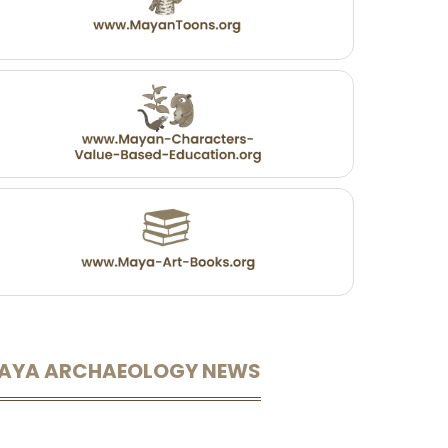
AYA ARCHAEOLOGY NEWS