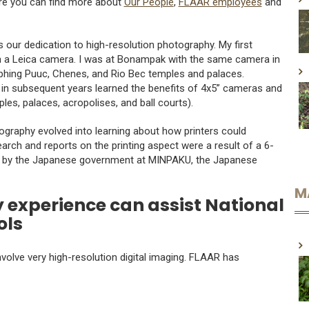
ere you can find more about
Our People
,
FLAAR employees
and
is our dedication to high-resolution photography. My first
th a Leica camera. I was at Bonampak with the same camera in
hing Puuc, Chenes, and Rio Bec temples and palaces.
n subsequent years learned the benefits of 4x5” cameras and
es, palaces, acropolises, and ball courts).
raphy evolved into learning about how printers could
arch and reports on the printing aspect were a result of a 6-
n by the Japanese government at MINPAKU, the Japanese
M
 experience can assist National
ols
olve very high-resolution digital imaging. FLAAR has