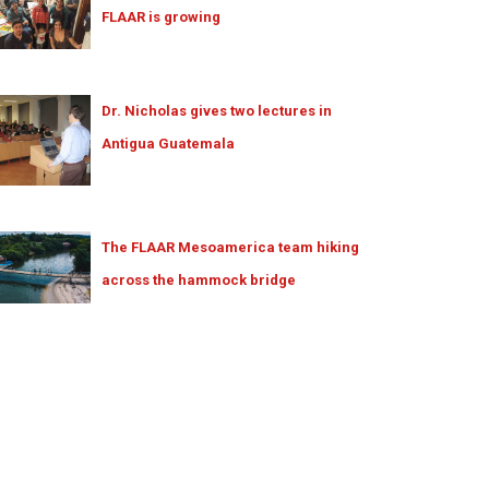
FLAAR is growing
Dr. Nicholas gives two lectures in
Antigua Guatemala
The FLAAR Mesoamerica team hiking
across the hammock bridge