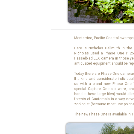
Monterrico, Pacific Coastal swamps
Here is Nicholas Hellmuth in the 
Nicholas used a Phase One P 25
Hasselblad ELX camera in those year
antiquated equipment should be rep
Today there are Phase One cameras 
If a kind and considerate individual
us with a brand new Phase One 
special Capture One software, an
handle these large files) would al
forests of Guatemala in a way never
zoologist (because most use point
The new Phase One is available in 10