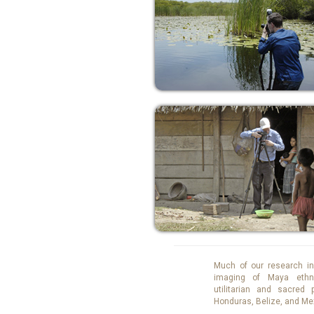
Much of our research in
imaging of Maya ethn
utilitarian and sacred
Honduras, Belize, and Me