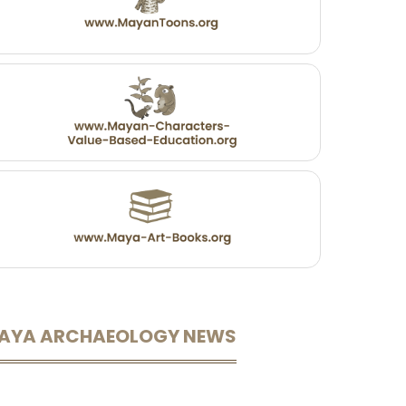
AYA ARCHAEOLOGY NEWS