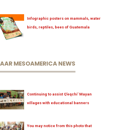
Infographic posters on mammals, water
birds, reptiles, bees of Guatemala
LAAR MESOAMERICA NEWS
Continuing to assist Q’eqchi’ Mayan
villages with educational banners
You may notice from this photo that