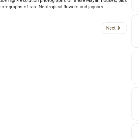
oduce high-resolution photographs of these Mayan houses, plus
photographs of rare Neotropical flowers and jaguars.
Next