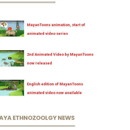
MayanToons animation, start of
animated video series
2nd Animated Video by MayanToons
now released
English edition of MayanToons
animated video now available
AYA ETHNOZOOLGY NEWS