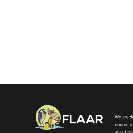
We are de
source o
about fl