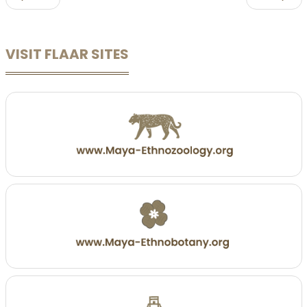
VISIT FLAAR SITES