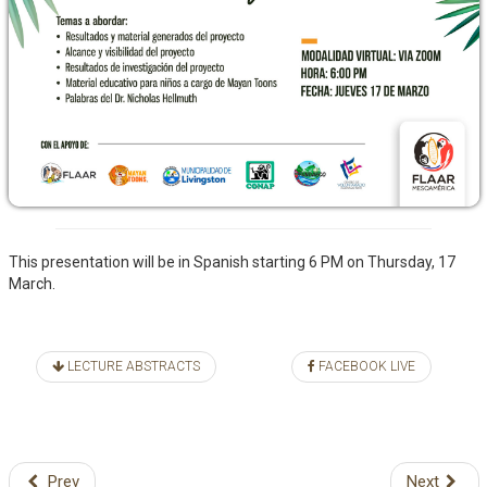
This presentation will be in Spanish starting 6 PM on Thursday, 17
March.
LECTURE ABSTRACTS
FACEBOOK LIVE
Prev
Next