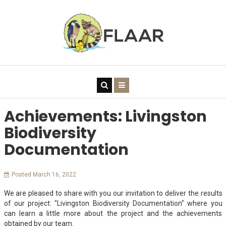
Achievements: Livingston
Biodiversity
Documentation
Posted March 16, 2022
We are pleased to share with you our invitation to deliver the results
of our project: "Livingston Biodiversity Documentation" where you
can learn a little more about the project and the achievements
obtained by our team.