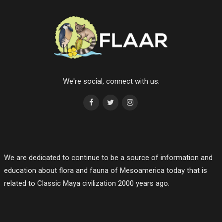
We're social, connect with us:
We are dedicated to continue to be a source of information and
education about flora and fauna of Mesoamerica today that is
related to Classic Maya civilization 2000 years ago.