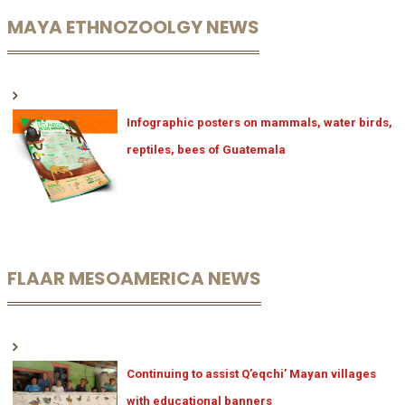
MAYA ETHNOZOOLGY NEWS
Infographic posters on mammals, water birds,
reptiles, bees of Guatemala
FLAAR MESOAMERICA NEWS
Continuing to assist Q’eqchi’ Mayan villages
with educational banners