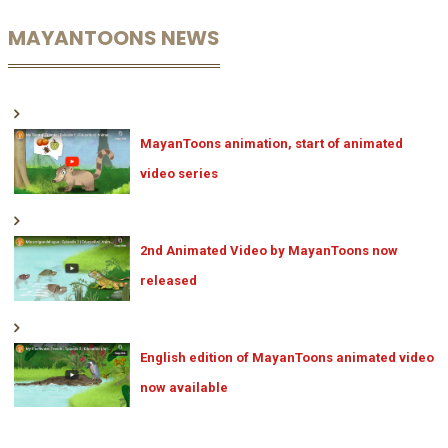
MAYANTOONS NEWS
MayanToons animation, start of animated
video series
2nd Animated Video by MayanToons now
released
English edition of MayanToons animated video
now available