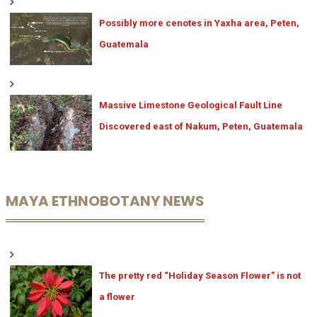
Possibly more cenotes in Yaxha area, Peten,
Guatemala
Massive Limestone Geological Fault Line
Discovered east of Nakum, Peten, Guatemala
MAYA ETHNOBOTANY NEWS
The pretty red “Holiday Season Flower” is not
a flower