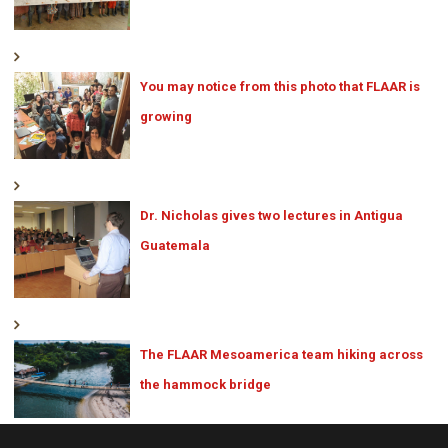
You may notice from this photo that FLAAR is
growing
Dr. Nicholas gives two lectures in Antigua
Guatemala
The FLAAR Mesoamerica team hiking across
the hammock bridge