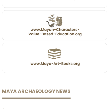
MAYA ARCHAEOLOGY NEWS