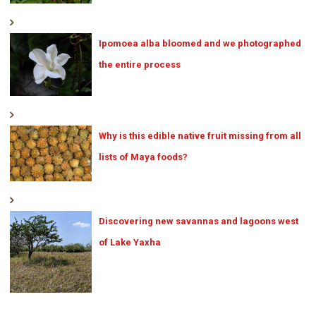
Ipomoea alba bloomed and we photographed
the entire process
Why is this edible native fruit missing from all
lists of Maya foods?
Discovering new savannas and lagoons west
of Lake Yaxha