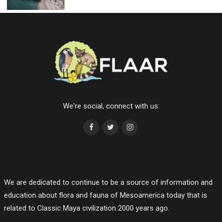
We're social, connect with us:
We are dedicated to continue to be a source of information and
education about flora and fauna of Mesoamerica today that is
related to Classic Maya civilization 2000 years ago.