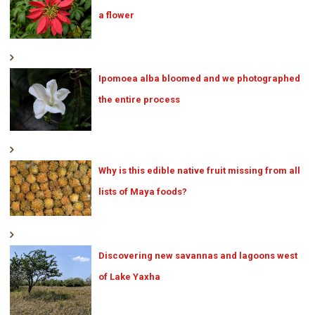
a flower
Ipomoea alba bloomed and we photographed
the entire process
Why is this edible native fruit missing from all
lists of Maya foods?
Discovering new savannas and lagoons west
of Lake Yaxha