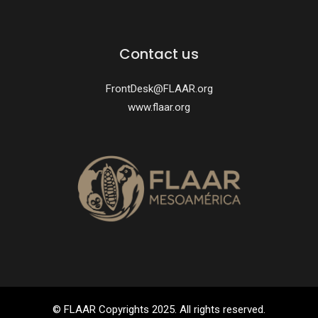
Contact us
FrontDesk@FLAAR.org
www.flaar.org
© FLAAR Copyrights 2025. All rights reserved.