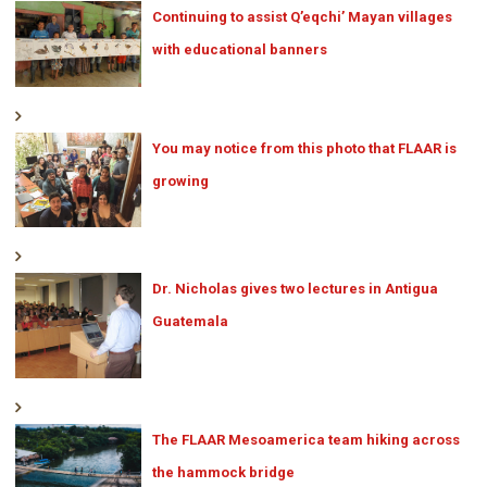
Continuing to assist Q’eqchi’ Mayan villages
with educational banners
You may notice from this photo that FLAAR is
growing
Dr. Nicholas gives two lectures in Antigua
Guatemala
The FLAAR Mesoamerica team hiking across
the hammock bridge