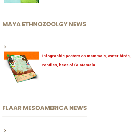
MAYA ETHNOZOOLGY NEWS
Infographic posters on mammals, water birds,
reptiles, bees of Guatemala
FLAAR MESOAMERICA NEWS