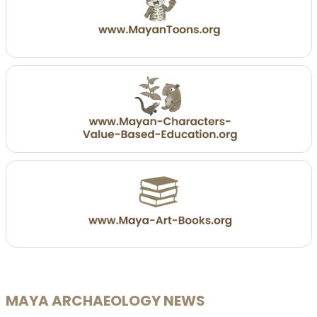
MAYA ARCHAEOLOGY NEWS