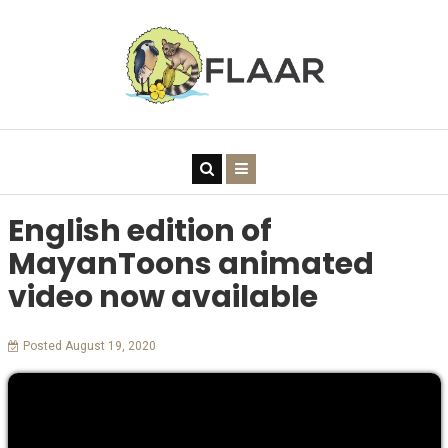
English edition of
MayanToons animated
video now available
Posted August 19, 2020