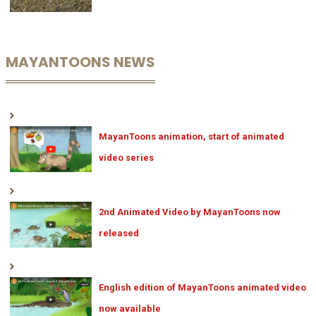
MAYANTOONS NEWS
MayanToons animation, start of animated
video series
2nd Animated Video by MayanToons now
released
English edition of MayanToons animated video
now available