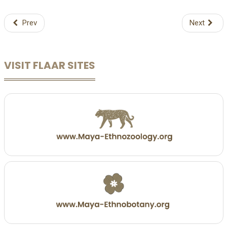
Prev
Next
VISIT FLAAR SITES