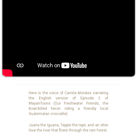
Here is the voice of Camila Morales narrating
the English version of Episode 2 of
MayanToons (Our Freshwater Friends, the
Boat-Billed heron riding a friendly local
Guatemalan crocodile).
Juana the Iguana, Tappie the tapir, and an otter
love the river that flows through the rain forest.