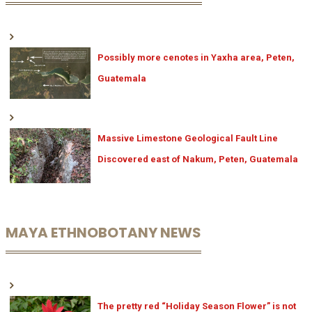
Possibly more cenotes in Yaxha area, Peten,
Guatemala
Massive Limestone Geological Fault Line
Discovered east of Nakum, Peten, Guatemala
MAYA ETHNOBOTANY NEWS
The pretty red “Holiday Season Flower” is not