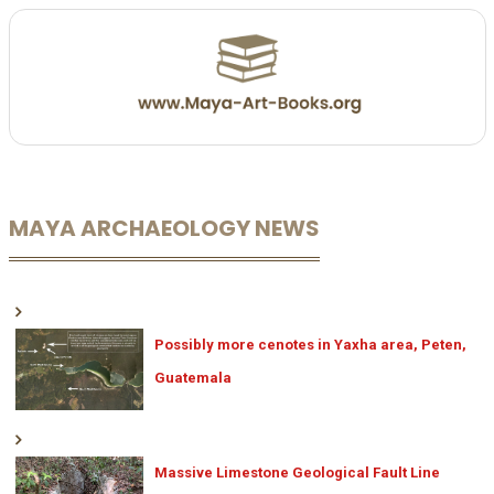
MAYA ARCHAEOLOGY NEWS
Possibly more cenotes in Yaxha area, Peten,
Guatemala
Massive Limestone Geological Fault Line