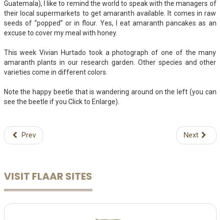
Guatemala), I like to remind the world to speak with the managers of
their local supermarkets to get amaranth available. It comes in raw
seeds of “popped” or in flour. Yes, I eat amaranth pancakes as an
excuse to cover my meal with honey.
This week Vivian Hurtado took a photograph of one of the many
amaranth plants in our research garden. Other species and other
varieties come in different colors.
Note the happy beetle that is wandering around on the left (you can
see the beetle if you Click to Enlarge).
Prev
Next
VISIT FLAAR SITES