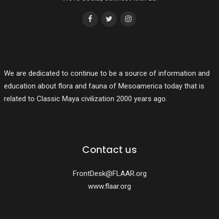
We are dedicated to continue to be a source of information and
education about flora and fauna of Mesoamerica today that is
related to Classic Maya civilization 2000 years ago.
Contact us
FrontDesk@FLAAR.org
www.flaar.org