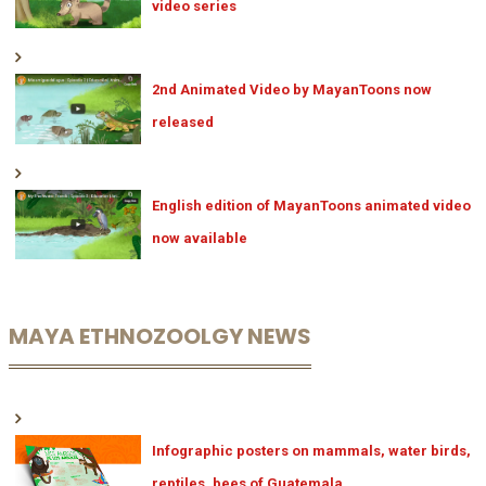
video series
2nd Animated Video by MayanToons now
released
English edition of MayanToons animated video
now available
MAYA ETHNOZOOLGY NEWS
Infographic posters on mammals, water birds,
reptiles, bees of Guatemala