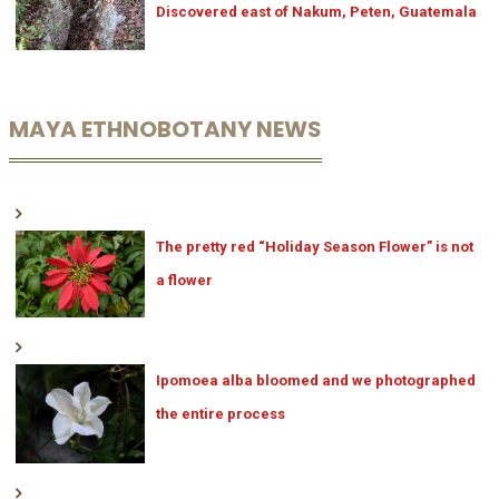
Discovered east of Nakum, Peten, Guatemala
MAYA ETHNOBOTANY NEWS
The pretty red “Holiday Season Flower” is not
a flower
Ipomoea alba bloomed and we photographed
the entire process