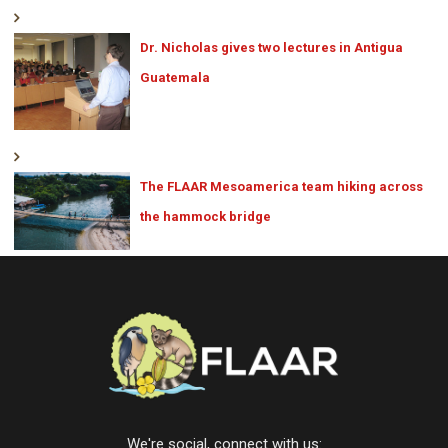
Dr. Nicholas gives two lectures in Antigua
Guatemala
The FLAAR Mesoamerica team hiking across
the hammock bridge
We're social, connect with us: