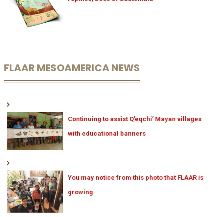
FLAAR MESOAMERICA NEWS
Continuing to assist Q’eqchi’ Mayan villages
with educational banners
You may notice from this photo that FLAAR is
growing