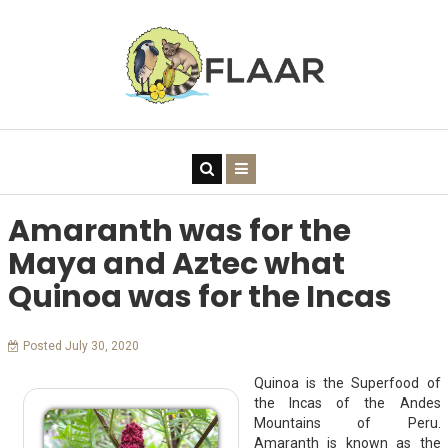
Amaranth was for the
Maya and Aztec what
Quinoa was for the Incas
Posted July 30, 2020
Quinoa is the Superfood of
the Incas of the Andes
Mountains of Peru.
Amaranth is known as the