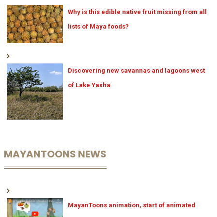
Why is this edible native fruit missing from all
lists of Maya foods?
Discovering new savannas and lagoons west
of Lake Yaxha
MAYANTOONS NEWS
MayanToons animation, start of animated