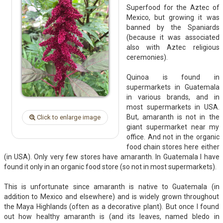
Superfood for the Aztec of
Mexico, but growing it was
banned by the Spaniards
(because it was associated
also with Aztec religious
ceremonies).
Quinoa is found in
supermarkets in Guatemala
in various brands, and in
most supermarkets in USA.
But, amaranth is not in the
Click to enlarge image
giant supermarket near my
office. And not in the organic
food chain stores here either
(in USA). Only very few stores have amaranth. In Guatemala I have
found it only in an organic food store (so not in most supermarkets).
This is unfortunate since amaranth is native to Guatemala (in
addition to Mexico and elsewhere) and is widely grown throughout
the Maya Highlands (often as a decorative plant). But once I found
out how healthy amaranth is (and its leaves, named bledo in